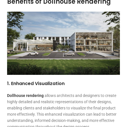
Benefits of Dollhouse Rendering
1. Enhanced Visualization
Dollhouse rendering
allows architects and designers to create
highly detailed and realistic representations of their designs,
enabling clients and stakeholders to visualize the final product
more effectively. This enhanced visualization can lead to better
understanding, informed decision-making, and more effective
communication throughout the design process.