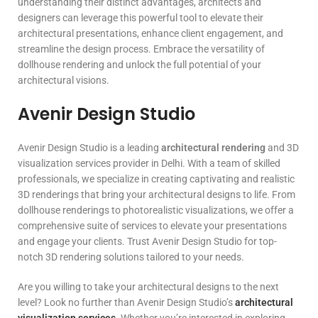
understanding their distinct advantages, architects and
designers can leverage this powerful tool to elevate their
architectural presentations, enhance client engagement, and
streamline the design process. Embrace the versatility of
dollhouse rendering and unlock the full potential of your
architectural visions.
Avenir Design Studio
Avenir Design Studio is a leading
architectural rendering
and 3D
visualization services provider in Delhi. With a team of skilled
professionals, we specialize in creating captivating and realistic
3D renderings that bring your architectural designs to life. From
dollhouse renderings to photorealistic visualizations, we offer a
comprehensive suite of services to elevate your presentations
and engage your clients. Trust Avenir Design Studio for top-
notch 3D rendering solutions tailored to your needs.
Are you willing to take your architectural designs to the next
level? Look no further than Avenir Design Studio’s
architectural