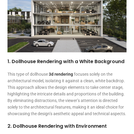
1. Dollhouse Rendering with a White Background
This type of dollhouse
3d rendering
focuses solely on the
architectural model, isolating it against a clean, white backdrop.
This approach allows the design elements to take center stage,
highlighting the intricate details and proportions of the building.
By eliminating distractions, the viewer’s attention is directed
solely to the architectural features, making it an ideal choice for
showcasing the design’s aesthetic appeal and technical aspects.
2. Dollhouse Rendering with Environment