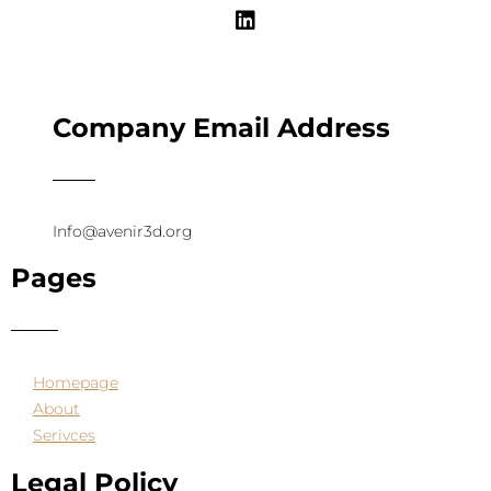
Company Email Address
Info@avenir3d.org
Pages
Homepage
About
Serivces
Legal Policy