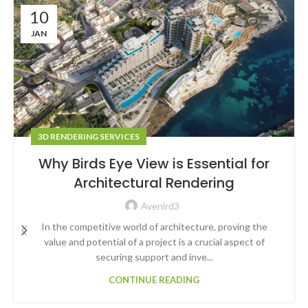
10
JAN
3D RENDERING SERVICES
Why Birds Eye View is Essential for
Architectural Rendering
Avenird3
In the competitive world of architecture, proving the
value and potential of a project is a crucial aspect of
securing support and inve...
CONTINUE READING