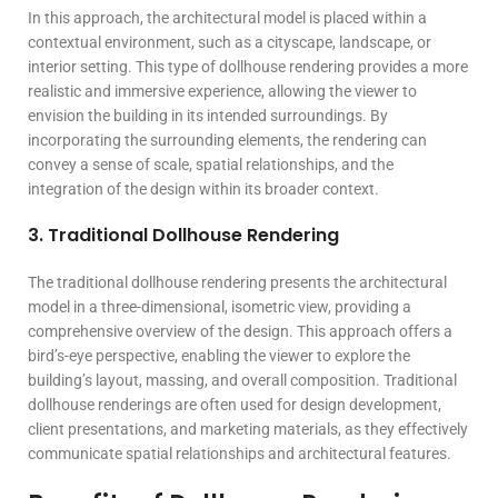
In this approach, the architectural model is placed within a
contextual environment, such as a cityscape, landscape, or
interior setting. This type of dollhouse rendering provides a more
realistic and immersive experience, allowing the viewer to
envision the building in its intended surroundings. By
incorporating the surrounding elements, the rendering can
convey a sense of scale, spatial relationships, and the
integration of the design within its broader context.
3. Traditional Dollhouse Rendering
The traditional dollhouse rendering presents the architectural
model in a three-dimensional, isometric view, providing a
comprehensive overview of the design. This approach offers a
bird’s-eye perspective, enabling the viewer to explore the
building’s layout, massing, and overall composition. Traditional
dollhouse renderings are often used for design development,
client presentations, and marketing materials, as they effectively
communicate spatial relationships and architectural features.