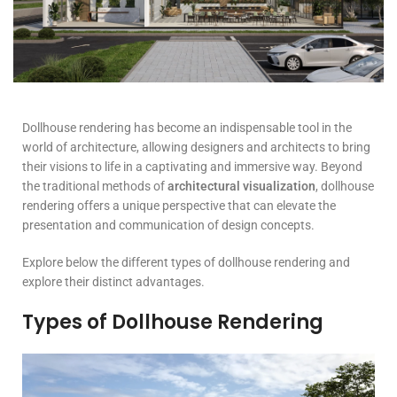
Dollhouse rendering has become an indispensable tool in the
world of architecture, allowing designers and architects to bring
their visions to life in a captivating and immersive way. Beyond
the traditional methods of
architectural visualization
, dollhouse
rendering offers a unique perspective that can elevate the
presentation and communication of design concepts.
Explore below the different types of dollhouse rendering and
explore their distinct advantages.
Types of Dollhouse Rendering