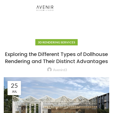
3D RENDERING SERVICES
Exploring the Different Types of Dollhouse
Rendering and Their Distinct Advantages
Avenird3
25
JUL