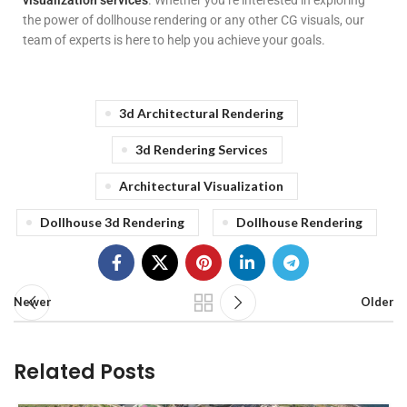
visualization services
. Whether you’re interested in exploring
the power of dollhouse rendering or any other CG visuals, our
team of experts is here to help you achieve your goals.
3d Architectural Rendering
3d Rendering Services
Architectural Visualization
Dollhouse 3d Rendering
Dollhouse Rendering
Newer
Older
Related Posts