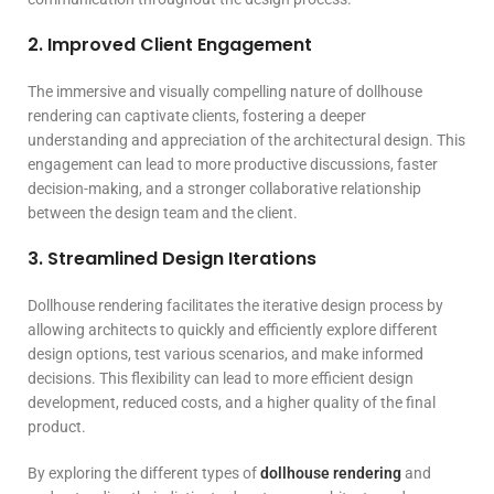
2. Improved Client Engagement
The immersive and visually compelling nature of dollhouse
rendering can captivate clients, fostering a deeper
understanding and appreciation of the architectural design. This
engagement can lead to more productive discussions, faster
decision-making, and a stronger collaborative relationship
between the design team and the client.
3. Streamlined Design Iterations
Dollhouse rendering facilitates the iterative design process by
allowing architects to quickly and efficiently explore different
design options, test various scenarios, and make informed
decisions. This flexibility can lead to more efficient design
development, reduced costs, and a higher quality of the final
product.
By exploring the different types of
dollhouse rendering
and