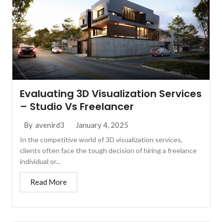
Evaluating 3D Visualization Services
– Studio Vs Freelancer
January 4, 2025
By
avenird3
In the competitive world of 3D visualization services,
clients often face the tough decision of hiring a freelance
individual or...
Read More