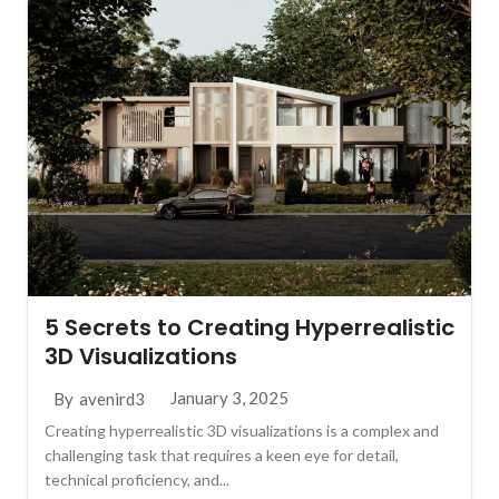
5 Secrets to Creating Hyperrealistic
3D Visualizations
January 3, 2025
By
avenird3
Creating hyperrealistic 3D visualizations is a complex and
challenging task that requires a keen eye for detail,
technical proficiency, and...