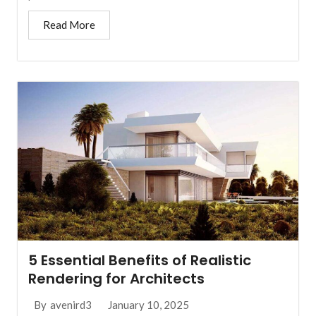
Read More
5 Essential Benefits of Realistic
Rendering for Architects
January 10, 2025
By
avenird3