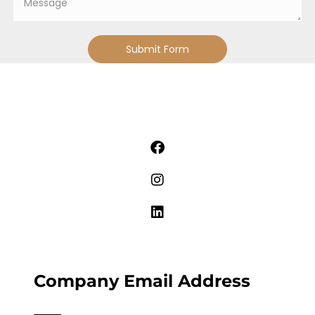
Submit Form
Company Email Address