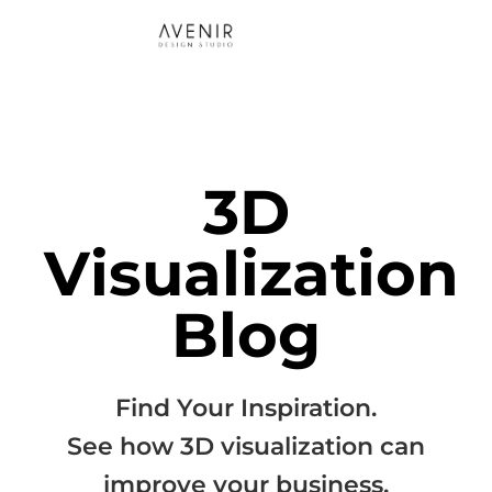
3D
Visualization
Blog
Find Your Inspiration.
See how 3D visualization can
improve your business.