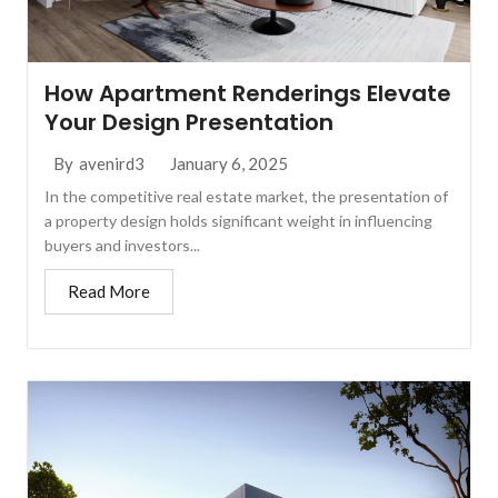
How Apartment Renderings Elevate
Your Design Presentation
January 6, 2025
By
avenird3
In the competitive real estate market, the presentation of
a property design holds significant weight in influencing
buyers and investors...
Read More