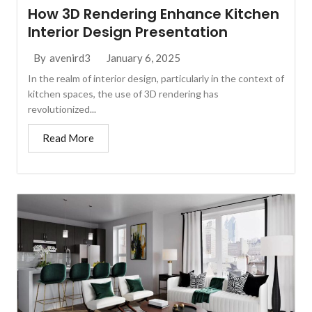
How 3D Rendering Enhance Kitchen
Interior Design Presentation
January 6, 2025
By
avenird3
In the realm of interior design, particularly in the context of
kitchen spaces, the use of 3D rendering has
revolutionized...
Read More