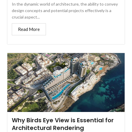
In the dynamic world of architecture, the ability to convey
design concepts and potential projects effectively is a
crucial aspect...
Read More
Why Birds Eye View is Essential for
Architectural Rendering