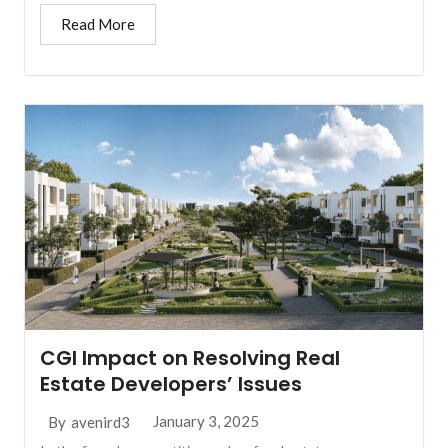
Read More
CGI Impact on Resolving Real
Estate Developers’ Issues
January 3, 2025
By
avenird3