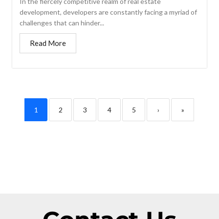
In the fiercely competitive realm of real estate
development, developers are constantly facing a myriad of
challenges that can hinder...
Read More
1
2
3
4
5
›
»