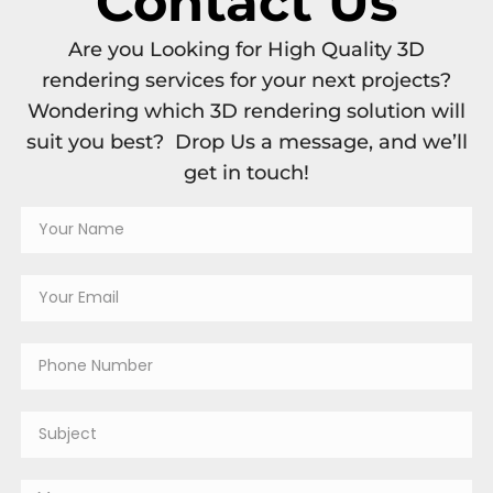
Contact Us
Are you Looking for High Quality 3D
rendering services for your next projects?
Wondering which 3D rendering solution will
suit you best? Drop Us a message, and we’ll
get in touch!