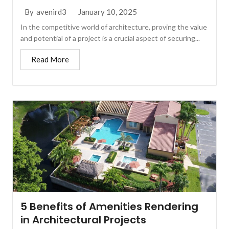
January 10, 2025
By
avenird3
In the competitive world of architecture, proving the value
and potential of a project is a crucial aspect of securing...
Read More
5 Benefits of Amenities Rendering
in Architectural Projects