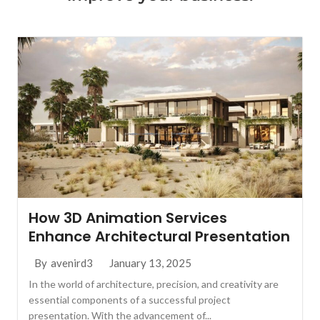
How 3D Animation Services
Enhance Architectural Presentation
January 13, 2025
By
avenird3
In the world of architecture, precision, and creativity are
essential components of a successful project
presentation. With the advancement of...