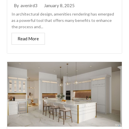
January 8, 2025
By
avenird3
In architectural design, amenities rendering has emerged
as a powerful tool that offers many benefits to enhance
the process and...
Read More