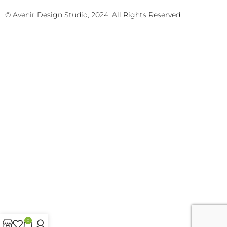
© Avenir Design Studio, 2024. All Rights Reserved.
0