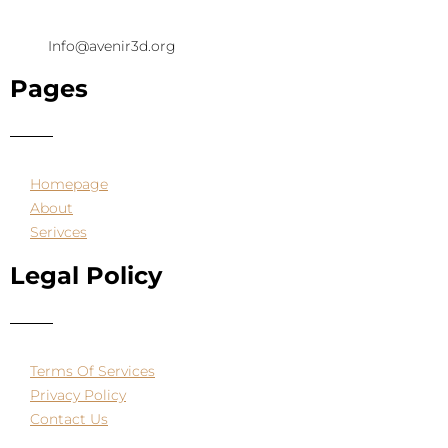
Info@avenir3d.org
Pages
Homepage
About
Serivces
Legal Policy
Terms Of Services
Privacy Policy
Contact Us