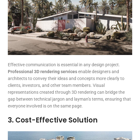
Effective communication is essential in any design project.
Professional 3D rendering services
enable designers and
architects to convey their ideas and concepts more clearly to
clients, investors, and other team members. Visual
representations created through 3D rendering can bridge the
gap between technical jargon and layman’s terms, ensuring that
everyone involved is on the same page.
3. Cost-Effective Solution