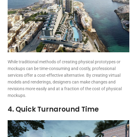
While traditional methods of creating physical prototypes or
mockups can be time-consuming and costly, professional
services offer a cost-effective alternative. By creating virtual
models and renderings, designers can make changes and
revisions more easily and at a fraction of the cost of physical
mockups.
4. Quick Turnaround Time