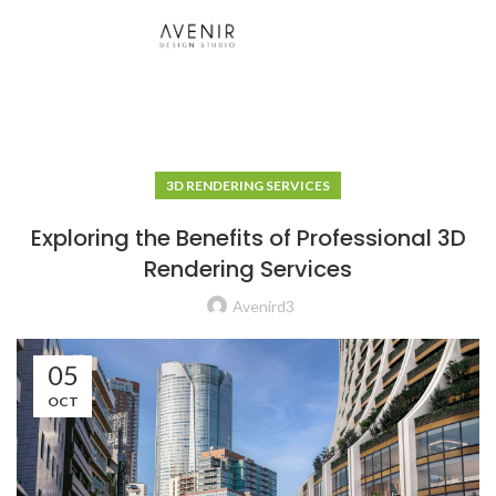
3D RENDERING SERVICES
Exploring the Benefits of Professional 3D
Rendering Services
Avenird3
05
OCT