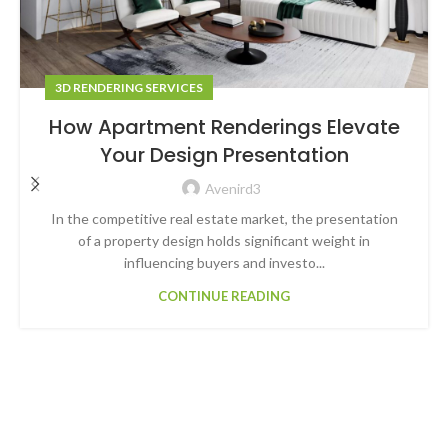
3D RENDERING SERVICES
How Apartment Renderings Elevate
Your Design Presentation
Avenird3
In the competitive real estate market, the presentation
of a property design holds significant weight in
influencing buyers and investo...
CONTINUE READING