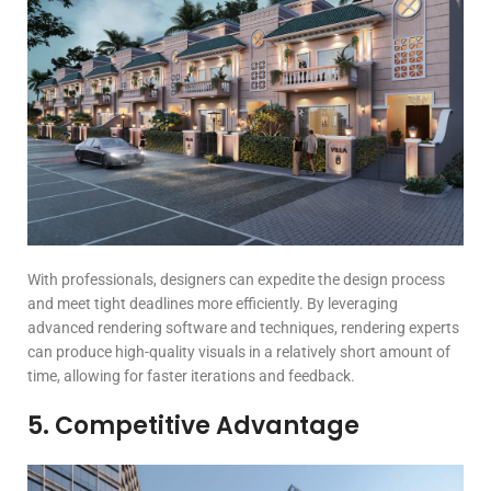
With professionals, designers can expedite the design process
and meet tight deadlines more efficiently. By leveraging
advanced rendering software and techniques, rendering experts
can produce high-quality visuals in a relatively short amount of
time, allowing for faster iterations and feedback.
5. Competitive Advantage