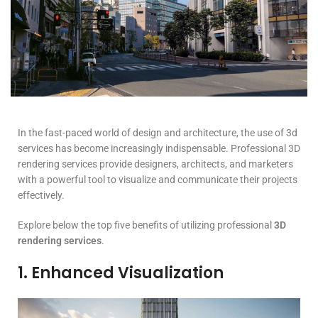
In the fast-paced world of design and architecture, the use of 3d
services has become increasingly indispensable. Professional 3D
rendering services provide designers, architects, and marketers
with a powerful tool to visualize and communicate their projects
effectively.
Explore below the top five benefits of utilizing professional
3D
rendering services
.
1. Enhanced Visualization