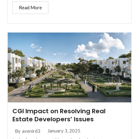
Read More
CGI Impact on Resolving Real
Estate Developers’ Issues
January 3, 2025
By
avenird3