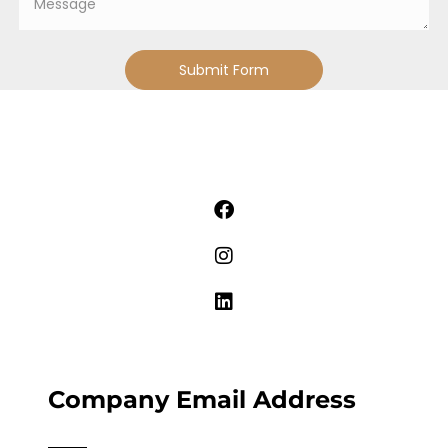
Submit Form
Company Email Address