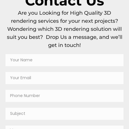
Contact Us
Are you Looking for High Quality 3D
rendering services for your next projects?
Wondering which 3D rendering solution will
suit you best? Drop Us a message, and we’ll
get in touch!