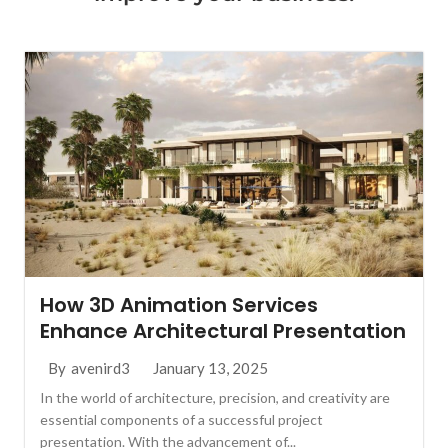
How 3D Animation Services
Enhance Architectural Presentation
January 13, 2025
By
avenird3
In the world of architecture, precision, and creativity are
essential components of a successful project
presentation. With the advancement of...