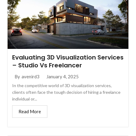
Evaluating 3D Visualization Services
– Studio Vs Freelancer
January 4, 2025
By
avenird3
In the competitive world of 3D visualization services,
clients often face the tough decision of hiring a freelance
individual or...
Read More