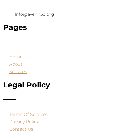
Info@avenir3d.org
Pages
Homepage
About
Serivces
Legal Policy
Terms Of Services
Privacy Policy
Contact Us