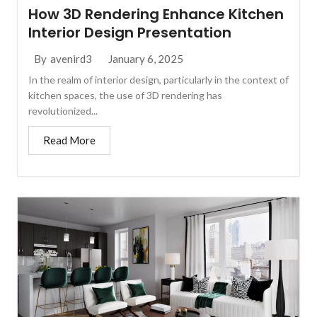
How 3D Rendering Enhance Kitchen
Interior Design Presentation
January 6, 2025
By
avenird3
In the realm of interior design, particularly in the context of
kitchen spaces, the use of 3D rendering has
revolutionized...
Read More