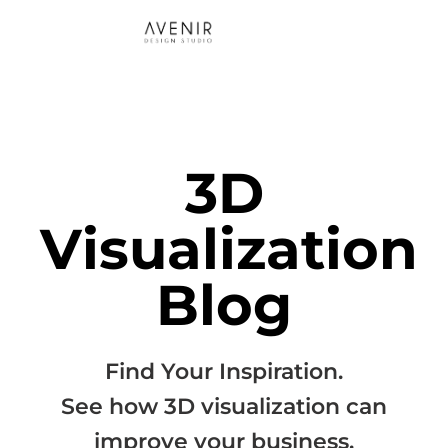
3D
Visualization
Blog
Find Your Inspiration.
See how 3D visualization can
improve your business.