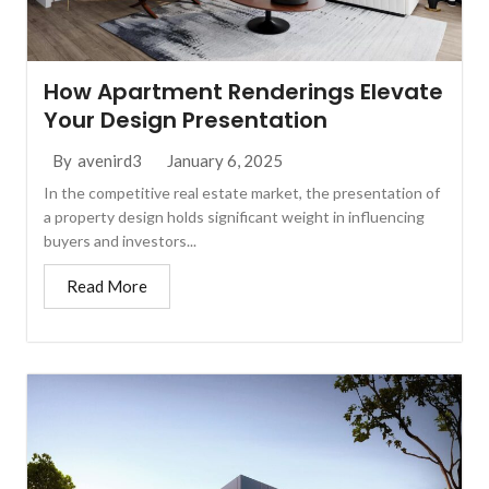
How Apartment Renderings Elevate
Your Design Presentation
January 6, 2025
By
avenird3
In the competitive real estate market, the presentation of
a property design holds significant weight in influencing
buyers and investors...
Read More