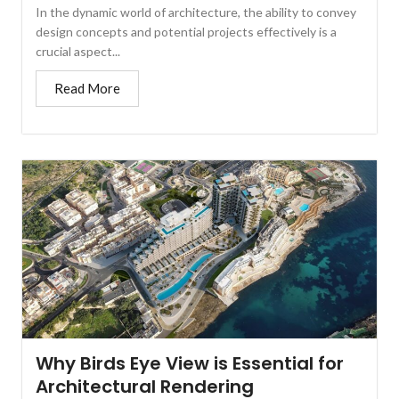
In the dynamic world of architecture, the ability to convey
design concepts and potential projects effectively is a
crucial aspect...
Read More
Why Birds Eye View is Essential for
Architectural Rendering