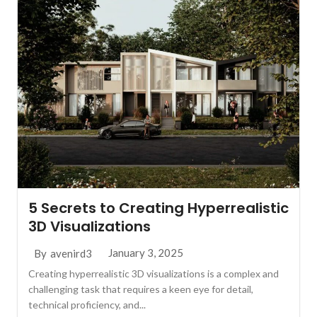
5 Secrets to Creating Hyperrealistic
3D Visualizations
January 3, 2025
By
avenird3
Creating hyperrealistic 3D visualizations is a complex and
challenging task that requires a keen eye for detail,
technical proficiency, and...