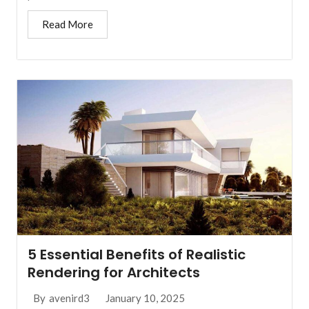
Read More
5 Essential Benefits of Realistic
Rendering for Architects
January 10, 2025
By
avenird3