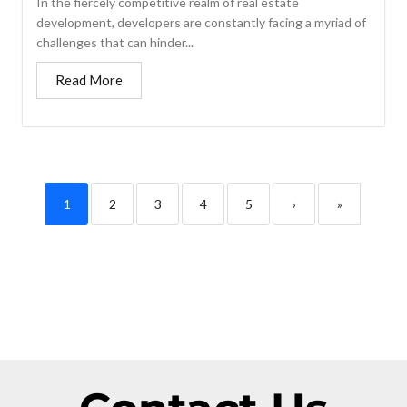
In the fiercely competitive realm of real estate
development, developers are constantly facing a myriad of
challenges that can hinder...
Read More
1
2
3
4
5
›
»