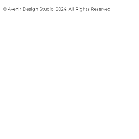
© Avenir Design Studio, 2024. All Rights Reserved.