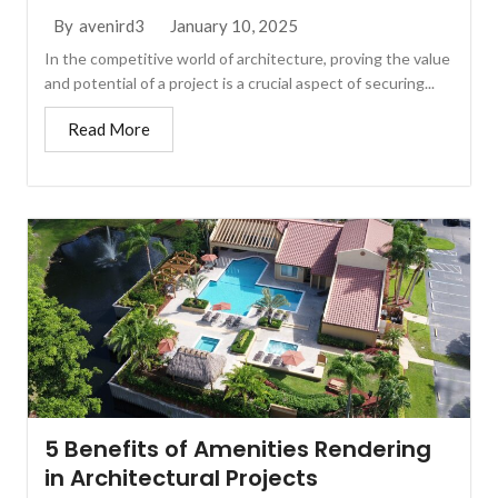
January 10, 2025
By
avenird3
In the competitive world of architecture, proving the value
and potential of a project is a crucial aspect of securing...
Read More
5 Benefits of Amenities Rendering
in Architectural Projects