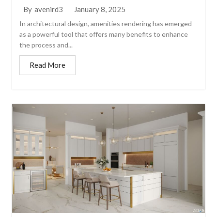
January 8, 2025
By
avenird3
In architectural design, amenities rendering has emerged
as a powerful tool that offers many benefits to enhance
the process and...
Read More